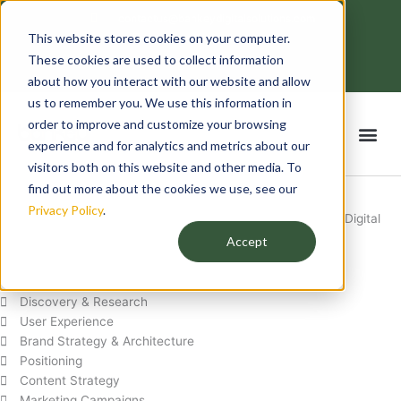
Skip
contactus@bankeydigitalsolutions.com
to
This website stores cookies on your computer.
Mon - Fri: 8:00 - 18:00
content
F
T
L
I
These cookies are used to collect information
a
w
i
n
c
i
n
s
about how you interact with our website and allow
e
t
k
t
us to remember you. We use this information in
b
t
e
a
o
e
d
g
order to improve and customize your browsing
Me
o
r
i
r
k
n
a
experience and for analytics and metrics about our
-
m
f
visitors both on this website and other media. To
Our Services
find out more about the cookies we use, see our
Privacy Policy
.
Expert Marketing and Creative Services Offered by Bankey Digital
Solutions
Accept
STRATEGY
Discovery & Research
User Experience
Brand Strategy & Architecture
Positioning
Content Strategy
Marketing Campaigns