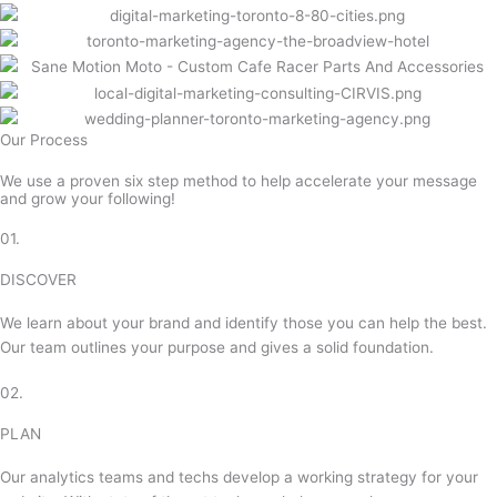
Our Process
We use a proven six step method to help accelerate your message
and grow your following!
01.
DISCOVER
We learn about your brand and identify those you can help the best.
Our team outlines your purpose and gives a solid foundation.
02.
PLAN
Our analytics teams and techs develop a working strategy for your