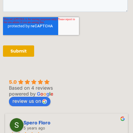
5.0
Based on 4 reviews
powered by
G
o
o
g
l
e
review us on
Spero Floro
5 years ago