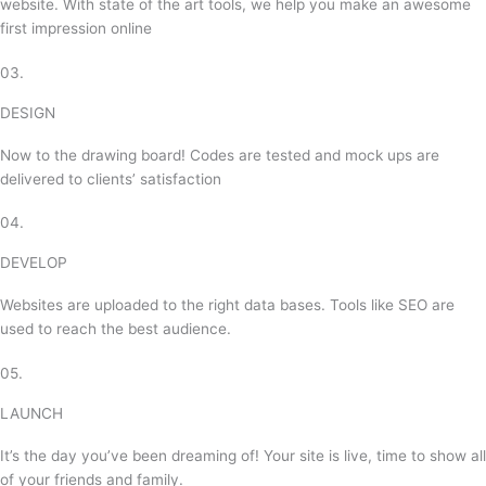
website. With state of the art tools, we help you make an awesome
first impression online
03.
DESIGN
Now to the drawing board! Codes are tested and mock ups are
delivered to clients’ satisfaction
04.
DEVELOP
Websites are uploaded to the right data bases. Tools like SEO are
used to reach the best audience.
05.
LAUNCH
It’s the day you’ve been dreaming of! Your site is live, time to show all
of your friends and family.