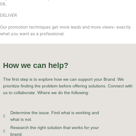
06.
DELIVER
Our promotion techniques get more leads and more views– exactly
what you want as a professional.
How we can help?
The first step is to explore how we can support your Brand. We
prioritize finding the problem before offering solutions. Connect with
us to collaborate. Where we do the following:
Determine the issue. Find what is working and
what is not.
Research the right solution that works for your
brand.