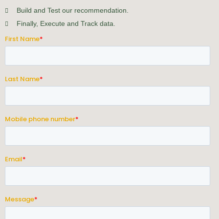
Build and Test our recommendation.
Finally, Execute and Track data.