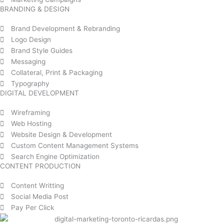
BRANDING & DESIGN
Brand Development & Rebranding
Logo Design
Brand Style Guides
Messaging
Collateral, Print & Packaging
Typography
DIGITAL DEVELOPMENT
Wireframing
Web Hosting
Website Design & Development
Custom Content Management Systems
Search Engine Optimization
CONTENT PRODUCTION
Content Writting
Social Media Post
Pay Per Click