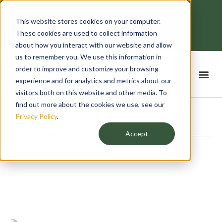
Skip
contactus@bankeydigitalsolutions.com
to
This website stores cookies on your computer.
Mon - Fri: 8:00 - 18:00
content
F
T
L
I
These cookies are used to collect information
a
w
i
n
c
i
n
s
about how you interact with our website and allow
e
t
k
t
us to remember you. We use this information in
b
t
e
a
o
e
d
g
order to improve and customize your browsing
Me
o
r
i
r
k
n
a
experience and for analytics and metrics about our
-
m
f
visitors both on this website and other media. To
find out more about the cookies we use, see our
Privacy Policy
.
OUR
MENTIONS
Accept