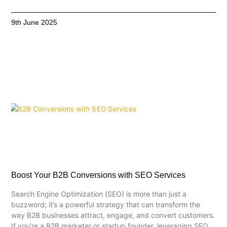
9th June 2025
Boost Your B2B Conversions with SEO Services
Search Engine Optimization (SEO) is more than just a
buzzword; it’s a powerful strategy that can transform the
way B2B businesses attract, engage, and convert customers.
If you’re a B2B marketer or startup founder, leveraging SEO