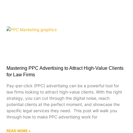
Mastering PPC Advertising to Attract High-Value Clients
for Law Firms
Pay-per-click (PPC) advertising can be a powerful tool for
law firms looking to attract high-value clients. With the right
strategy, you can cut through the digital noise, reach
potential clients at the perfect moment, and showcase the
specific legal services they need. This post will walk you
through how to make PPC advertising work for
READ MORE »