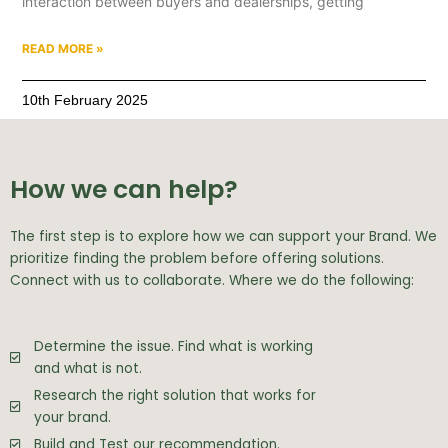
interaction between buyers and dealerships, getting
READ MORE »
10th February 2025
How we can help?
The first step is to explore how we can support your Brand. We
prioritize finding the problem before offering solutions.
Connect with us to collaborate. Where we do the following:
Determine the issue. Find what is working
and what is not.
Research the right solution that works for
your brand.
Build and Test our recommendation.