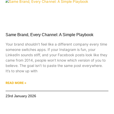
Same Brand, Every Channel: A Simple Playbook
Your brand shouldn’t feel like a different company every time
someone switches apps. If your Instagram is fun, your
LinkedIn sounds stiff, and your Facebook posts look like they
came from 2014, people won’t know which version of you to
believe. The goal isn’t to paste the same post everywhere.
It’s to show up with
READ MORE »
23rd January 2026