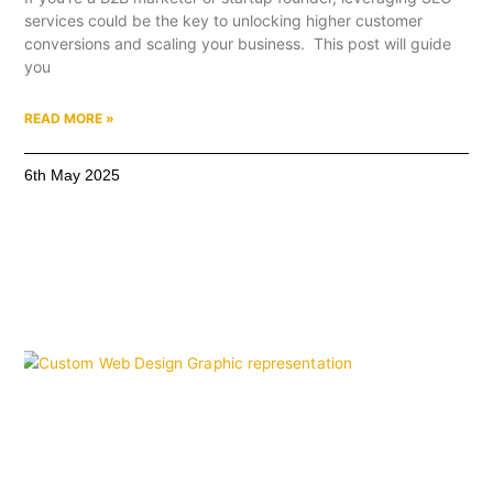
services could be the key to unlocking higher customer
conversions and scaling your business. This post will guide
you
READ MORE »
6th May 2025