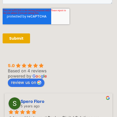
5.0
Based on 4 reviews
powered by
G
o
o
g
l
e
review us on
Spero Floro
5 years ago