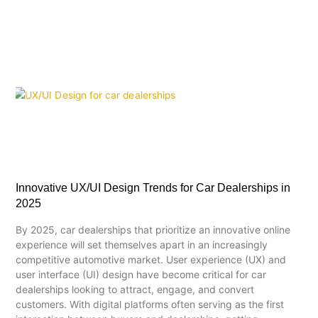
Innovative UX/UI Design Trends for Car Dealerships in
2025
By 2025, car dealerships that prioritize an innovative online
experience will set themselves apart in an increasingly
competitive automotive market. User experience (UX) and
user interface (UI) design have become critical for car
dealerships looking to attract, engage, and convert
customers. With digital platforms often serving as the first