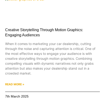
Creative Storytelling Through Motion Graphics:
Engaging Audiences
When it comes to marketing your car dealership, cutting
through the noise and capturing attention is critical. One of
the most effective ways to engage your audience is with
creative storytelling through motion graphics. Combining
compelling visuals with dynamic narratives not only grabs
attention but also makes your dealership stand out in a
crowded market.
READ MORE »
7th March 2025