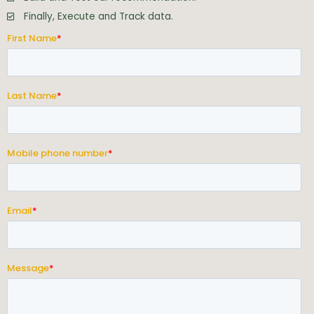
Finally, Execute and Track data.