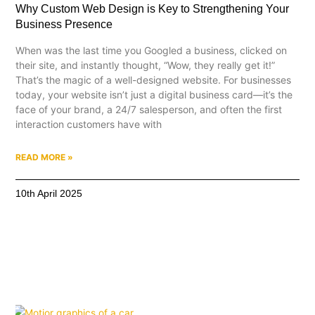
Why Custom Web Design is Key to Strengthening Your
Business Presence
When was the last time you Googled a business, clicked on
their site, and instantly thought, “Wow, they really get it!”
That’s the magic of a well-designed website. For businesses
today, your website isn’t just a digital business card—it’s the
face of your brand, a 24/7 salesperson, and often the first
interaction customers have with
READ MORE »
10th April 2025