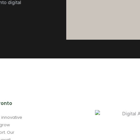
nto digital
ronto
g innovative
 grow
ort. Our
verall