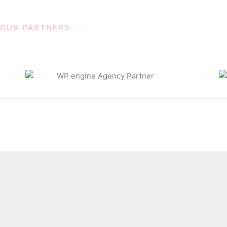
OUR PARTNERS