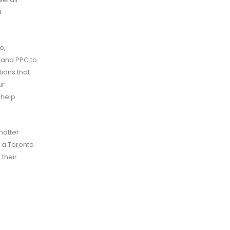
d
o,
 and PPC to
ions that
ur
 help
matter
e a Toronto
 their