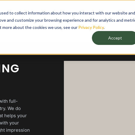
sed to collect information about how you interact with our website an
rove and customize your browsing experience and for analytics and metri
out more about the cookies we use, see our
Privacy Policy
.
Agency
Accept
ING
ith full-
try. We do
at helps your
with your
ght impression