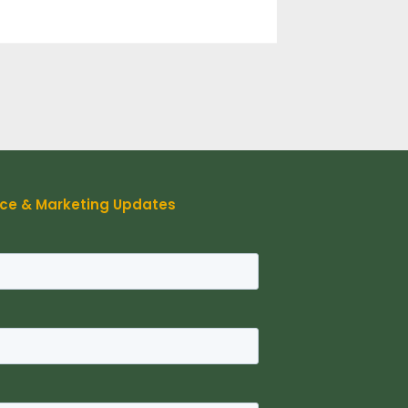
rce & Marketing Updates