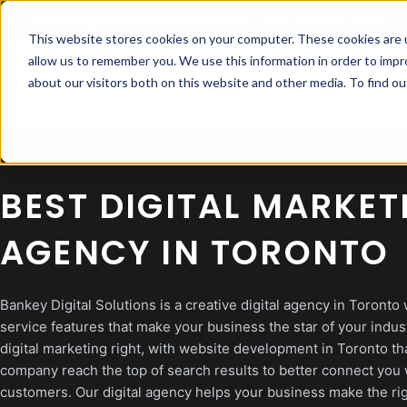
Skip
contactus@bankeydigitalsolutions.com
Mon - Fri: 8:00 - 18:00
to
This website stores cookies on your computer. These cookies are u
content
allow us to remember you. We use this information in order to imp
about our visitors both on this website and other media. To find 
BEST DIGITAL MARKET
AGENCY IN TORONTO
Bankey Digital Solutions is a creative digital agency in Toronto w
service features that make your business the star of your indus
digital marketing right, with website development in Toronto th
company reach the top of search results to better connect you 
customers. Our digital agency helps your business make the ri