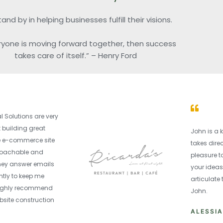
nd by in helping businesses fulfill their visions.
eryone is moving forward together, then success
takes care of itself.” – Henry Ford
 Solutions are very
 building great
John is a 
he e-commerce site
takes dire
proachable and
pleasure to
hey answer emails
your ideas
tly to keep me
articulate
 highly recommend
John.
bsite construction
ALESSI