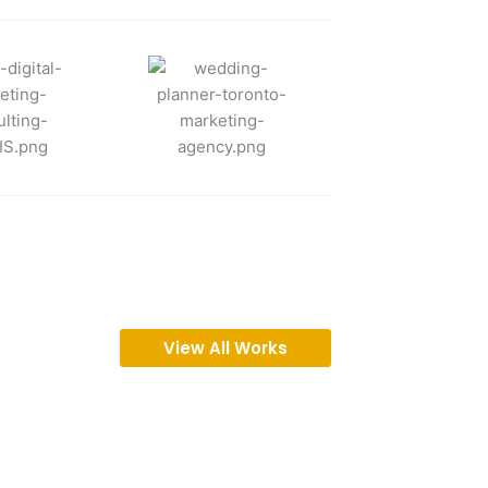
View All Works