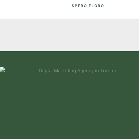
SPERO FLORO