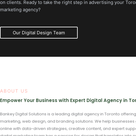
on clients. Ready to take the right step in advertising your Toro
marketing agency?
Our Digital Design Team
ABOUT US
Empower Your Business with Expert Digital Agency in To
Bankey Digital Solutions is a leading digital agency in Toronto offerin
marketing, web design, and branding solutions. We help businesses
online with data-driven strategies, creative content, and expert supp
digital marketing team has a passion for design that translates into o