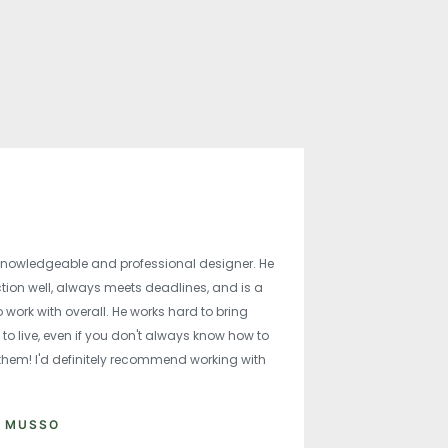
knowledgeable and professional designer. He
ction well, always meets deadlines, and is a
 work with overall. He works hard to bring
 to live, even if you don't always know how to
 them! I'd definitely recommend working with
A MUSSO