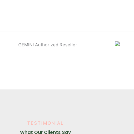
TESTIMONIAL
What Our Clients Say