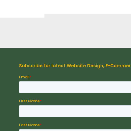
Subscribe for latest Website Design, E-Comme