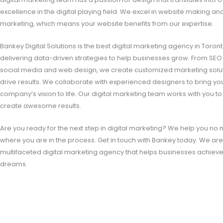
excellence in the digital playing field. We excel in website making an
marketing, which means your website benefits from our expertise.
Bankey Digital Solutions is the best digital marketing agency in Toront
delivering data-driven strategies to help businesses grow. From SEO
social media and web design, we create customized marketing solut
drive results. We collaborate with experienced designers to bring yo
company’s vision to life. Our digital marketing team works with you to
create awesome results.
Are you ready for the next step in digital marketing? We help you no 
where you are in the process. Get in touch with Bankey today. We ar
multifaceted digital marketing agency that helps businesses achieve
dreams.