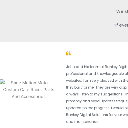
We sta
“If ev
John and his team at Bankey Digital
professional and knowledgeable at
websites. I am very pleased with t
they built for me. They are very ap
always listen to my suggestions. T
promptly and send updates frequen
updated on the progress. I would
Bankey Digital Solutions for your we
and maintenance