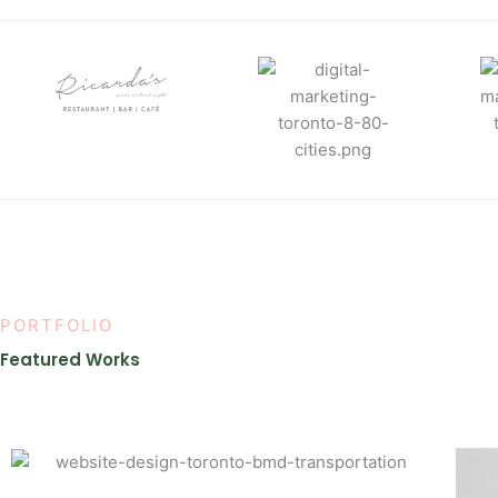
PORTFOLIO
Featured Works