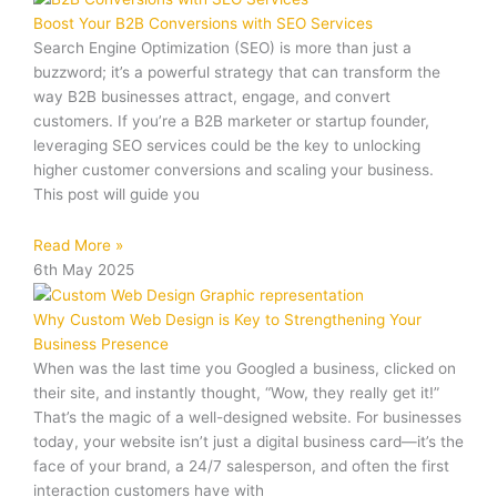
Boost Your B2B Conversions with SEO Services
Search Engine Optimization (SEO) is more than just a
buzzword; it’s a powerful strategy that can transform the
way B2B businesses attract, engage, and convert
customers. If you’re a B2B marketer or startup founder,
leveraging SEO services could be the key to unlocking
higher customer conversions and scaling your business.
This post will guide you
Read More »
6th May 2025
Why Custom Web Design is Key to Strengthening Your
Business Presence
When was the last time you Googled a business, clicked on
their site, and instantly thought, “Wow, they really get it!”
That’s the magic of a well-designed website. For businesses
today, your website isn’t just a digital business card—it’s the
face of your brand, a 24/7 salesperson, and often the first
interaction customers have with