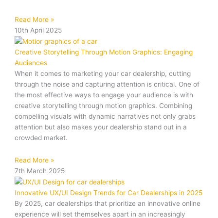
Read More »
10th April 2025
Creative Storytelling Through Motion Graphics: Engaging
Audiences
When it comes to marketing your car dealership, cutting
through the noise and capturing attention is critical. One of
the most effective ways to engage your audience is with
creative storytelling through motion graphics. Combining
compelling visuals with dynamic narratives not only grabs
attention but also makes your dealership stand out in a
crowded market.
Read More »
7th March 2025
Innovative UX/UI Design Trends for Car Dealerships in 2025
By 2025, car dealerships that prioritize an innovative online
experience will set themselves apart in an increasingly