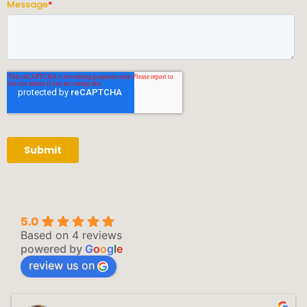
5.0
Based on 4 reviews
powered by
G
o
o
g
l
e
review us on