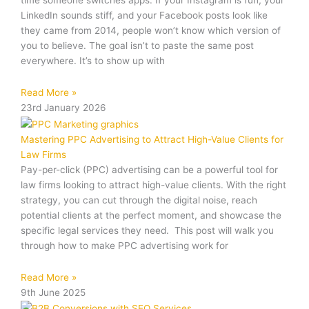
time someone switches apps. If your Instagram is fun, your
LinkedIn sounds stiff, and your Facebook posts look like
they came from 2014, people won’t know which version of
you to believe. The goal isn’t to paste the same post
everywhere. It’s to show up with
Read More »
23rd January 2026
Mastering PPC Advertising to Attract High-Value Clients for
Law Firms
Pay-per-click (PPC) advertising can be a powerful tool for
law firms looking to attract high-value clients. With the right
strategy, you can cut through the digital noise, reach
potential clients at the perfect moment, and showcase the
specific legal services they need. This post will walk you
through how to make PPC advertising work for
Read More »
9th June 2025