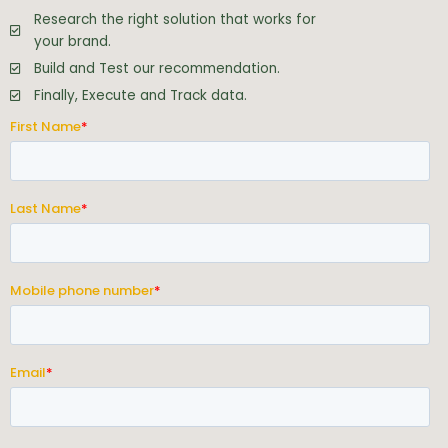
Research the right solution that works for
your brand.
Build and Test our recommendation.
Finally, Execute and Track data.