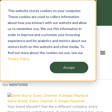
Skip
contactus@bankeydigitalsolutions.com
to
This website stores cookies on your computer.
Mon - Fri: 8:00 - 18:00
content
F
T
L
I
These cookies are used to collect information
a
w
i
n
c
i
n
s
about how you interact with our website and allow
e
t
k
t
us to remember you. We use this information in
b
t
e
a
o
e
d
g
order to improve and customize your browsing
o
r
i
r
k
n
a
experience and for analytics and metrics about our
-
m
f
visitors both on this website and other media. To
Me
find out more about the cookies we use, see our
Privacy Policy
.
Accept
Our
MENTIONS
Same Brand, Every Channel: A Simple Playbook
Your brand shouldn’t feel like a different company every