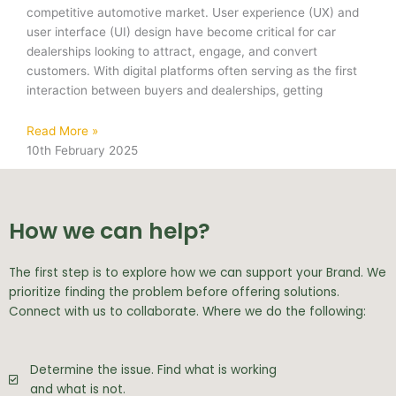
competitive automotive market. User experience (UX) and
user interface (UI) design have become critical for car
dealerships looking to attract, engage, and convert
customers. With digital platforms often serving as the first
interaction between buyers and dealerships, getting
Read More »
10th February 2025
How we can help?
The first step is to explore how we can support your Brand. We
prioritize finding the problem before offering solutions.
Connect with us to collaborate. Where we do the following:
Determine the issue. Find what is working
and what is not.